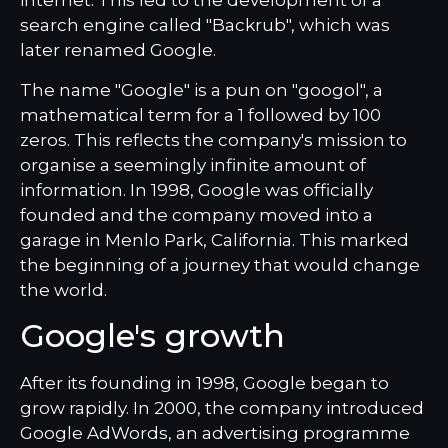
internet. This led to the development of a
search engine called "Backrub", which was
later renamed Google.
The name "Google" is a pun on "googol", a
mathematical term for a 1 followed by 100
zeros. This reflects the company's mission to
organise a seemingly infinite amount of
information. In 1998, Google was officially
founded and the company moved into a
garage in Menlo Park, California. This marked
the beginning of a journey that would change
the world.
Google's growth
After its founding in 1998, Google began to
grow rapidly. In 2000, the company introduced
Google AdWords, an advertising programme