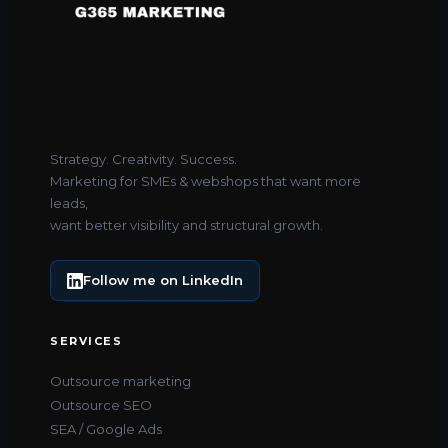
Strategy. Creativity. Success.
Marketing for SMEs & webshops that want more
leads,
want better visibility and structural growth.
Follow me on LinkedIn
SERVICES
Outsource marketing
Outsource SEO
SEA / Google Ads