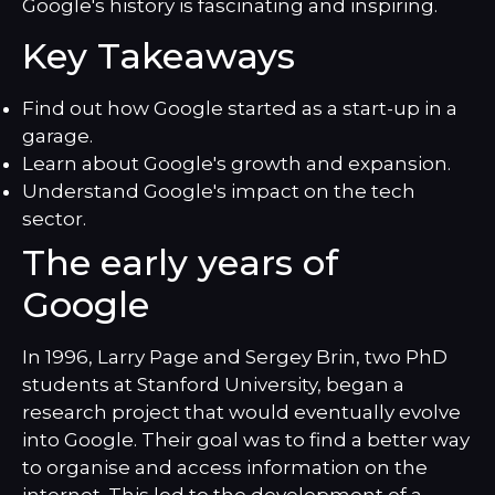
Google's history is fascinating and inspiring.
Key Takeaways
Find out how Google started as a start-up in a
garage.
Learn about Google's growth and expansion.
Understand Google's impact on the tech
sector.
The early years of
Google
In 1996, Larry Page and Sergey Brin, two PhD
students at Stanford University, began a
research project that would eventually evolve
into Google. Their goal was to find a better way
to organise and access information on the