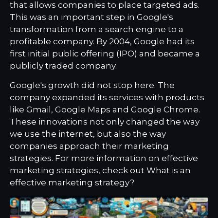
that allows companies to place targeted ads.
This was an important step in Google's
transformation from a search engine to a
profitable company. By 2004, Google had its
first initial public offering (IPO) and became a
publicly traded company.
Google's growth did not stop here. The
company expanded its services with products
like Gmail, Google Maps and Google Chrome.
These innovations not only changed the way
we use the internet, but also the way
companies approach their marketing
strategies. For more information on effective
marketing strategies, check out
What is an
effective marketing strategy?