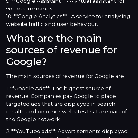
9. **Google Assistant** - A virtual assistant for
voice commands.
10. **Google Analytics** - A service for analysing
website traffic and user behaviour.
What are the main
sources of revenue for
Google?
The main sources of revenue for Google are:
1. **Google Ads**: The biggest source of
revenue. Companies pay Google to place
targeted ads that are displayed in search
results and on other websites that are part of
the Google network.
2. **YouTube ads**: Advertisements displayed