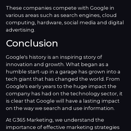
These companies compete with Google in
various areas such as search engines, cloud
computing, hardware, social media and digital
advertising.
Conclusion
Google's history is an inspiring story of
innovation and growth. What began as a
humble start-up in a garage has grown into a
tech giant that has changed the world. From
Google's early years to the huge impact the
company has had on the technology sector, it
is clear that Google will have a lasting impact
on the way we search and use information.
At G365 Marketing, we understand the
importance of effective marketing strategies