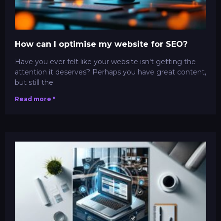
How can I optimise my website for SEO?
Have you ever felt like your website isn't getting the
attention it deserves? Perhaps you have great content,
but still the
Read more "