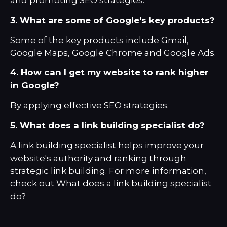
and promoting SEO strategies.
3. What are some of Google's key products?
Some of the key products include Gmail,
Google Maps, Google Chrome and Google Ads.
4. How can I get my website to rank higher
in Google?
By applying effective SEO strategies.
5. What does a link building specialist do?
A link building specialist helps improve your
website's authority and ranking through
strategic link building. For more information,
check out
What does a link building specialist
do?