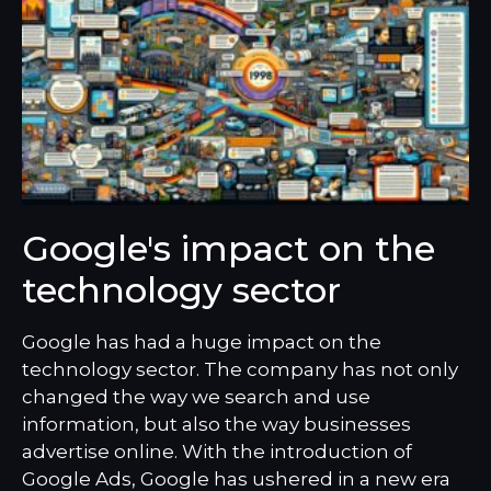
Google's impact on the
technology sector
Google has had a huge impact on the
technology sector. The company has not only
changed the way we search and use
information, but also the way businesses
advertise online. With the introduction of
Google Ads, Google has ushered in a new era