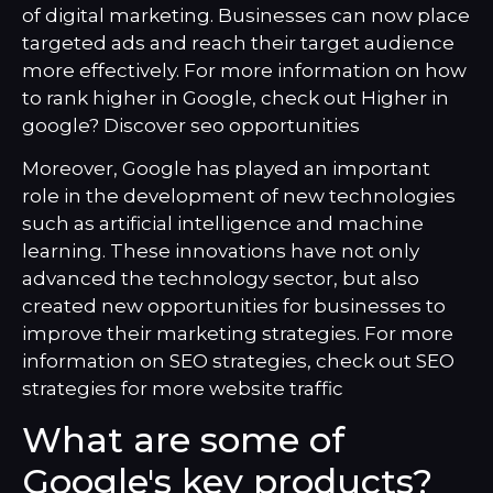
of digital marketing. Businesses can now place
targeted ads and reach their target audience
more effectively. For more information on how
to rank higher in Google, check out
Higher in
google? Discover seo opportunities
Moreover, Google has played an important
role in the development of new technologies
such as artificial intelligence and machine
learning. These innovations have not only
advanced the technology sector, but also
created new opportunities for businesses to
improve their marketing strategies. For more
information on SEO strategies, check out
SEO
strategies for more website traffic
What are some of
Google's key products?