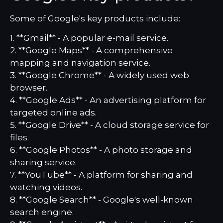
Some of Google's key products include:
1. **Gmail** - A popular e-mail service.
2. **Google Maps** - A comprehensive
mapping and navigation service.
3. **Google Chrome** - A widely used web
browser.
4. **Google Ads** - An advertising platform for
targeted online ads.
5. **Google Drive** - A cloud storage service for
files.
6. **Google Photos** - A photo storage and
sharing service.
7. **YouTube** - A platform for sharing and
watching videos.
8. **Google Search** - Google's well-known
search engine.