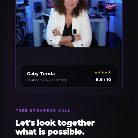
★★★★★
Gaby Tenda
8.9 / 10
Founder G365 Marketing
FREE STRATEGY CALL
Let's look together
what is possible.