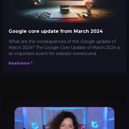
Google core update from March 2024
What are the consequences of the Google update of
March 2024? The Google Core Update of March 2024 is
an important event for website owners and
Read more "