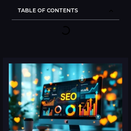
TABLE OF CONTENTS