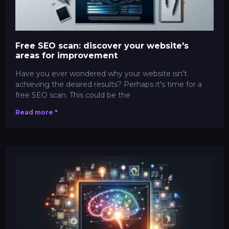
Free SEO scan: discover your website's
areas for improvement
Have you ever wondered why your website isn't
achieving the desired results? Perhaps it's time for a
free SEO scan. This could be the
Read more "