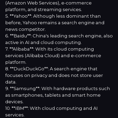
(Amazon Web Services), e-commerce
platform, and streaming services.
5. **Yahoo**: Although less dominant than
before, Yahoo remains a search engine and
news competitor.
6. **Baidu**: China's leading search engine, also
active in AI and cloud computing.
7. **Alibaba**: With its cloud computing
services (Alibaba Cloud) and e-commerce
platform.
8. **DuckDuckGo**: A search engine that
focuses on privacy and does not store user
data.
9. **Samsung**: With hardware products such
as smartphones, tablets and smart home
devices.
10. **IBM**: With cloud computing and AI
services.