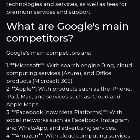
technologies and services, as well as fees for
premium services and support.
What are Google's main
competitors?
Google's main competitors are:
1. **Microsoft**: With search engine Bing, cloud
computing services (Azure), and Office
products (Microsoft 365).
2. **Apple**: With products such as the iPhone,
iPad, Mac, and services such as iCloud and
Apple Maps.
3. **Facebook (now Meta Platforms)**: With
social networks such as Facebook, Instagram
and WhatsApp, and advertising services.
4. **Amazon**: With cloud computing services