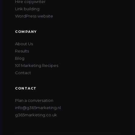
Hire copywriter
Link building
WordPress website
COMPANY
About Us
Results
Blog
101 Marketing Recipes
Contact
CONTACT
Plan a conversation
info@g365marketing.nl
ITALIANO
g365marketing.co.uk
FRANÇAIS
DEUTSCH