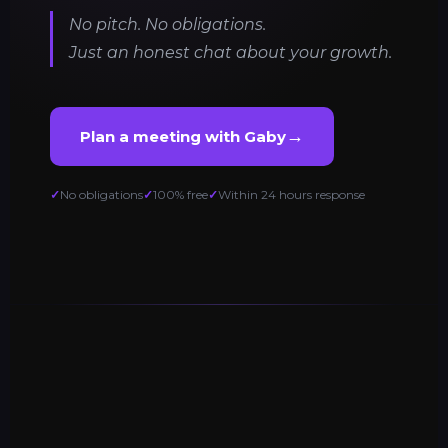
No pitch. No obligations.
Just an honest chat about your growth.
→
Plan a meeting with Gaby
No obligations
100% free
Within 24 hours response