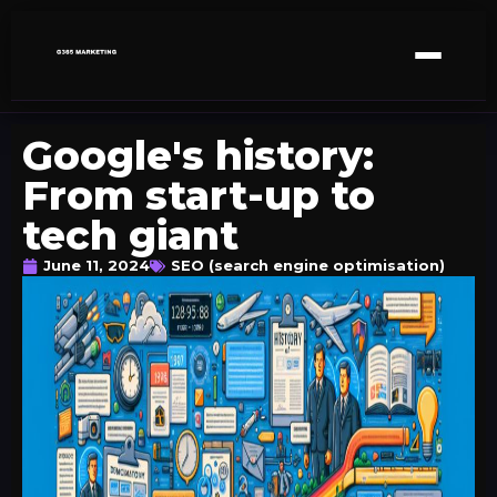
Google's history:
From start-up to
tech giant
June 11, 2024
SEO (search engine optimisation)