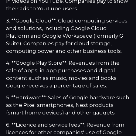
in videos on YouTube. Companies pay to show
their ads to YouTube users.
3. **Google Cloud**: Cloud computing services
and solutions, including Google Cloud
Platform and Google Workspace (formerly G
Suite). Companies pay for cloud storage,
computing power and other business tools.
4. **Google Play Store**: Revenues from the
sale of apps, in-app purchases and digital
content such as music, movies and books.
Google receives a percentage of sales.
5. **Hardware**: Sales of Google hardware such
as the Pixel smartphones, Nest products
(smart home devices) and other gadgets.
6. **Licence and service fees**: Revenue from
licences for other companies' use of Google