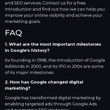
and SEO services. Contact us for a
free
introduction
and find out how we can help you
improve your online visibility and achieve your
marketing goals.
FAQ
1. What are the most important milestones
in Google's history?
Its founding in 1998, the introduction of Google
AdWords in 2000, and its IPO in 2004 are some
of its major milestones.
2. How has Google changed digital
marketing?
Google has transformed digital marketing by
enabling targeted ads through Google Ads