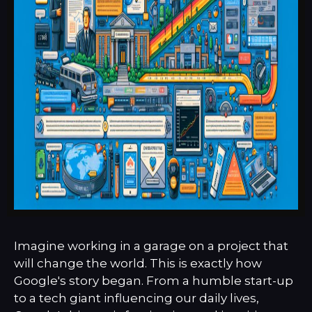
Imagine working in a garage on a project that
will change the world. This is exactly how
Google's story began. From a humble start-up
to a tech giant influencing our daily lives,