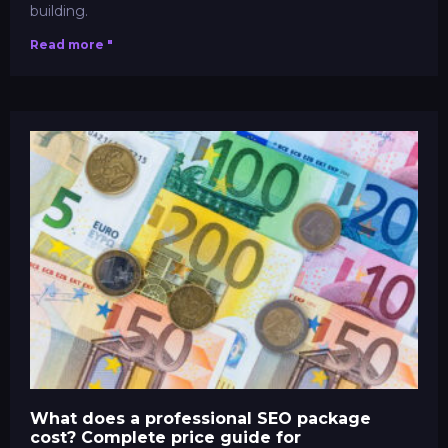
building.
Read more "
What does a professional SEO package
cost? Complete price guide for