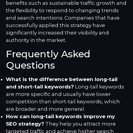
benefits such as sustainable traffic growth and
the flexibility to respond to changing trends
and search intentions. Companies that have
successfully applied this strategy have
significantly increased their visibility and
authority in the market.
Frequently Asked
Questions
What is the difference between long-tail
and short-tail keywords?
Long-tail keywords
are more specific and usually have lower
competition than short-tail keywords, which
are broader and more general.
How can long-tail keywords improve my
SEO strategy?
They help you attract more
targeted traffic and achieve higher search