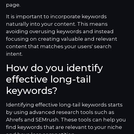
page.
It is important to incorporate keywords
naturally into your content. This means
avoiding overusing keywords and instead
focusing on creating valuable and relevant
content that matches your users' search
intent.
How do you identify
effective long-tail
keywords?
Identifying effective long-tail keywords starts
by using advanced research tools such as
Ahrefs and SEMrush. These tools can help you
find keywords that are relevant to your niche