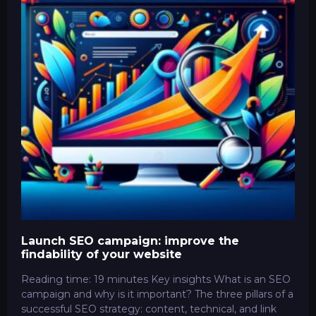
Launch SEO campaign: improve the
findability of your website
Reading time: 19 minutes Key insights What is an SEO
campaign and why is it important? The three pillars of a
successful SEO strategy: content, technical, and link