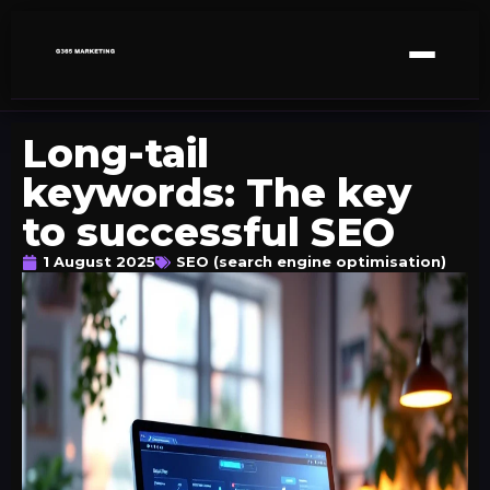
Long-tail
keywords: The key
to successful SEO
1 August 2025
SEO (search engine optimisation)