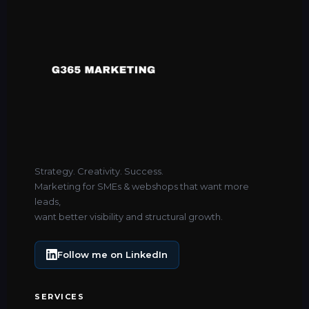
Strategy. Creativity. Success.
Marketing for SMEs & webshops that want more
leads,
want better visibility and structural growth.
Follow me on LinkedIn
SERVICES