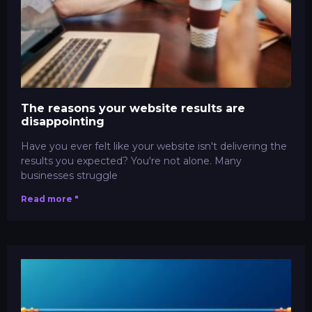
The reasons your website results are
disappointing
Have you ever felt like your website isn't delivering the
results you expected? You're not alone. Many
businesses struggle
Read more "