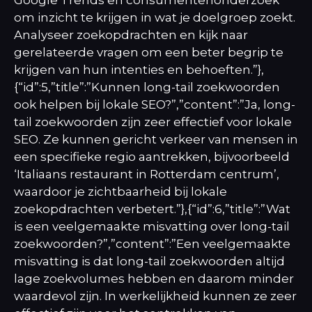
om inzicht te krijgen in wat je doelgroep zoekt.
Analyseer zoekopdrachten en kijk naar
gerelateerde vragen om een beter begrip te
krijgen van hun intenties en behoeften.”},
{“id”:5,”title”:”Kunnen long-tail zoekwoorden
ook helpen bij lokale SEO?”,”content”:”Ja, long-
tail zoekwoorden zijn zeer effectief voor lokale
SEO. Ze kunnen gericht verkeer van mensen in
een specifieke regio aantrekken, bijvoorbeeld
‘Italiaans restaurant in Rotterdam centrum’,
waardoor je zichtbaarheid bij lokale
zoekopdrachten verbetert.”},{“id”:6,”title”:”Wat
is een veelgemaakte misvatting over long-tail
zoekwoorden?”,”content”:”Een veelgemaakte
misvatting is dat long-tail zoekwoorden altijd
lage zoekvolumes hebben en daarom minder
waardevol zijn. In werkelijkheid kunnen ze zeer