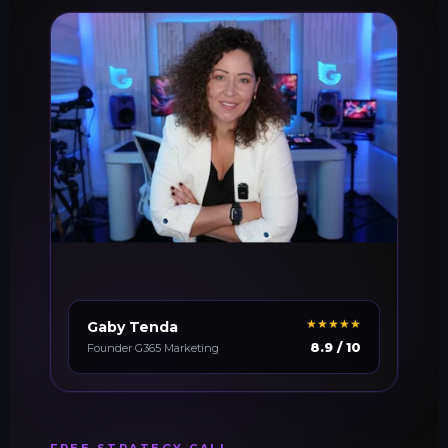
★★★★★
Gaby Tenda
8.9 / 10
Founder G365 Marketing
FREE STRATEGY CALL