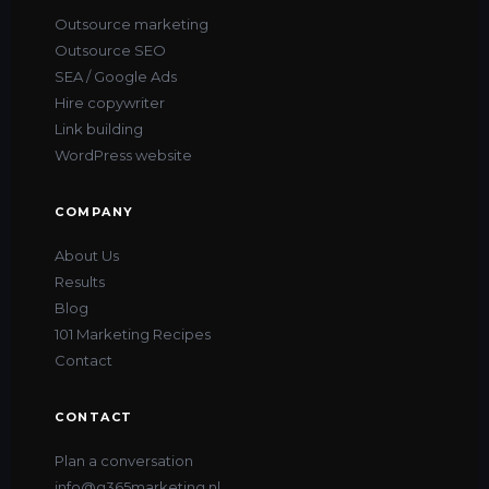
Outsource marketing
Outsource SEO
SEA / Google Ads
Hire copywriter
Link building
WordPress website
COMPANY
About Us
Results
Blog
101 Marketing Recipes
Contact
CONTACT
Plan a conversation
info@g365marketing.nl