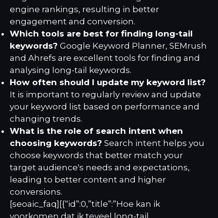
engine rankings, resulting in better
engagement and conversion.
Which tools are best for finding long-tail
keywords?
Google Keyword Planner, SEMrush
and Ahrefs are excellent tools for finding and
analysing long-tail keywords.
How often should I update my keyword list?
It is important to regularly review and update
your keyword list based on performance and
changing trends.
What is the role of search intent when
choosing keywords?
Search intent helps you
choose keywords that better match your
target audience's needs and expectations,
leading to better content and higher
conversions.
[seoaic_faq][{“id”:0,”title”:”Hoe kan ik
voorkomen dat ik teveel long-tail