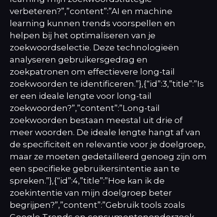
verbeteren?”,”content”:”AI en machine
learning kunnen trends voorspellen en
helpen bij het optimaliseren van je
zoekwoordselectie. Deze technologieën
analyseren gebruikersgedrag en
zoekpatronen om effectievere long-tail
zoekwoorden te identificeren.”},{“id”:3,”title”:”Is
er een ideale lengte voor long-tail
zoekwoorden?”,”content”:”Long-tail
zoekwoorden bestaan meestal uit drie of
meer woorden. De ideale lengte hangt af van
de specificiteit en relevantie voor je doelgroep,
maar ze moeten gedetailleerd genoeg zijn om
een specifieke gebruikersintentie aan te
spreken.”},{“id”:4,”title”:”Hoe kan ik de
zoekintentie van mijn doelgroep beter
begrijpen?”,”content”:”Gebruik tools zoals
Google Trends en consumentenonderzoek