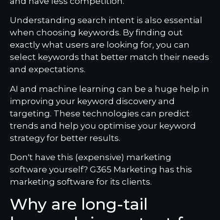
and have less competition.
Understanding search intent is also essential
when choosing keywords. By finding out
exactly what users are looking for, you can
select keywords that better match their needs
and expectations.
AI and machine learning can be a huge help in
improving your keyword discovery and
targeting. These technologies can predict
trends and help you optimise your keyword
strategy for better results.
Don't have this (expensive) marketing
software yourself? G365 Marketing has this
marketing software for its clients.
Why are long-tail