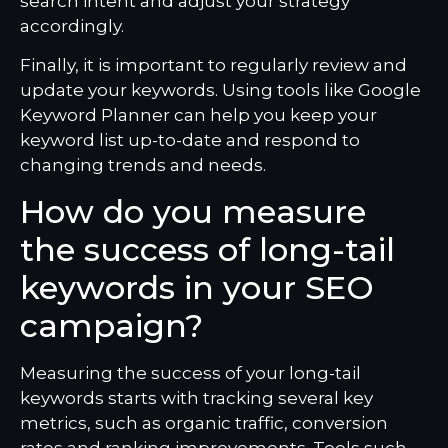
search intent and adjust your strategy
accordingly.
Finally, it is important to regularly review and
update your keywords. Using tools like Google
Keyword Planner can help you keep your
keyword list up-to-date and respond to
changing trends and needs.
How do you measure
the success of long-tail
keywords in your SEO
campaign?
Measuring the success of your long-tail
keywords starts with tracking several key
metrics, such as organic traffic, conversion
rates and ranking improvements. Tools such