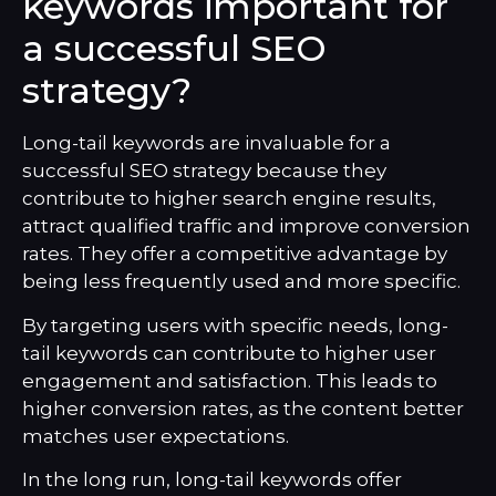
keywords important for
a successful SEO
strategy?
Long-tail keywords are invaluable for a
successful SEO strategy because they
contribute to higher search engine results,
attract qualified traffic and improve conversion
rates. They offer a competitive advantage by
being less frequently used and more specific.
By targeting users with specific needs, long-
tail keywords can contribute to higher user
engagement and satisfaction. This leads to
higher conversion rates, as the content better
matches user expectations.
In the long run, long-tail keywords offer