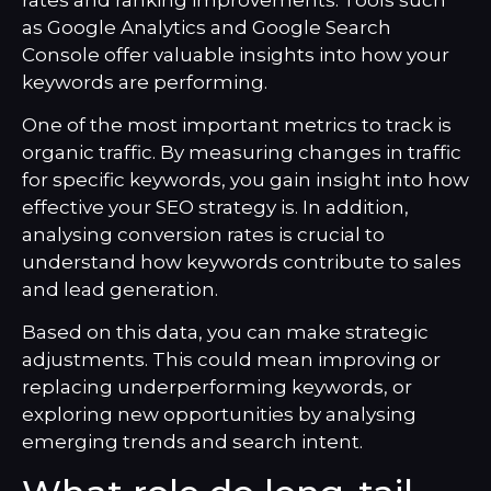
as Google Analytics and Google Search
Console offer valuable insights into how your
keywords are performing.
One of the most important metrics to track is
organic traffic. By measuring changes in traffic
for specific keywords, you gain insight into how
effective your SEO strategy is. In addition,
analysing conversion rates is crucial to
understand how keywords contribute to sales
and lead generation.
Based on this data, you can make strategic
adjustments. This could mean improving or
replacing underperforming keywords, or
exploring new opportunities by analysing
emerging trends and search intent.