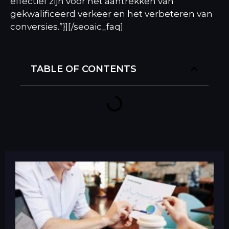
effectief zijn voor het aantrekken van
gekwalificeerd verkeer en het verbeteren van
conversies.”}][/seoaic_faq]
TABLE OF CONTENTS