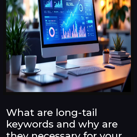
What are long-tail
keywords and why are
they necessary for your