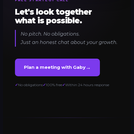
Let's look together
what is possible.
No pitch. No obligations.
Just an honest chat about your growth.
→
Plan a meeting with Gaby
No obligations
100% free
Within 24 hours response