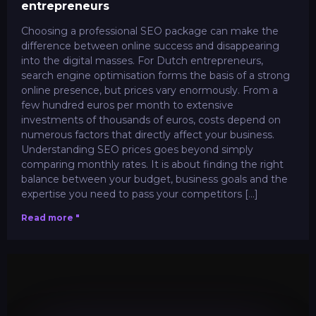
entrepreneurs
Choosing a professional SEO package can make the
difference between online success and disappearing
into the digital masses. For Dutch entrepreneurs,
search engine optimisation forms the basis of a strong
online presence, but prices vary enormously. From a
few hundred euros per month to extensive
investments of thousands of euros, costs depend on
numerous factors that directly affect your business.
Understanding SEO prices goes beyond simply
comparing monthly rates. It is about finding the right
balance between your budget, business goals and the
expertise you need to pass your competitors [...]
Read more "