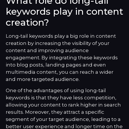
What role do long-tail
keywords play in content
creation?
Long-tail keywords play a big role in content
creation by increasing the visibility of your
content and improving audience
engagement. By integrating these keywords
into blog posts, landing pages and even
multimedia content, you can reach a wider
and more targeted audience.
One of the advantages of using long-tail
keywords is that they have less competition,
allowing your content to rank higher in search
results. Moreover, they attract a specific
segment of your target audience, leading to a
better user experience and longer time on the