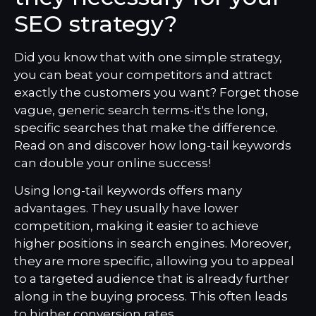
SEO strategy?
Did you know that with one simple strategy,
you can beat your competitors and attract
exactly the customers you want? Forget those
vague, generic search terms-it's the long,
specific searches that make the difference.
Read on and discover how long-tail keywords
can double your online success!
Using long-tail keywords offers many
advantages. They usually have lower
competition, making it easier to achieve
higher positions in search engines. Moreover,
they are more specific, allowing you to appeal
to a targeted audience that is already further
along in the buying process. This often leads
to higher conversion rates.