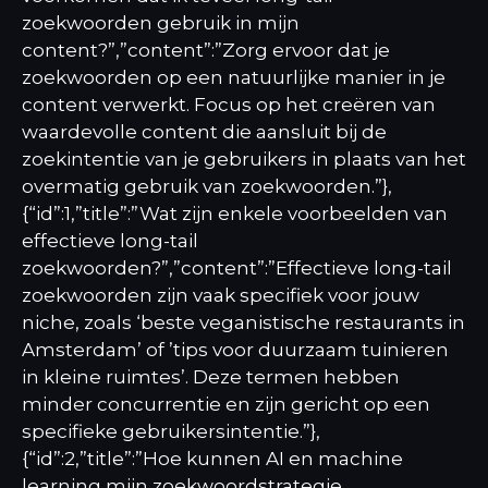
zoekwoorden gebruik in mijn
content?”,”content”:”Zorg ervoor dat je
zoekwoorden op een natuurlijke manier in je
content verwerkt. Focus op het creëren van
waardevolle content die aansluit bij de
zoekintentie van je gebruikers in plaats van het
overmatig gebruik van zoekwoorden.”},
{“id”:1,”title”:”Wat zijn enkele voorbeelden van
effectieve long-tail
zoekwoorden?”,”content”:”Effectieve long-tail
zoekwoorden zijn vaak specifiek voor jouw
niche, zoals ‘beste veganistische restaurants in
Amsterdam’ of ’tips voor duurzaam tuinieren
in kleine ruimtes’. Deze termen hebben
minder concurrentie en zijn gericht op een
specifieke gebruikersintentie.”},
{“id”:2,”title”:”Hoe kunnen AI en machine
learning mijn zoekwoordstrategie