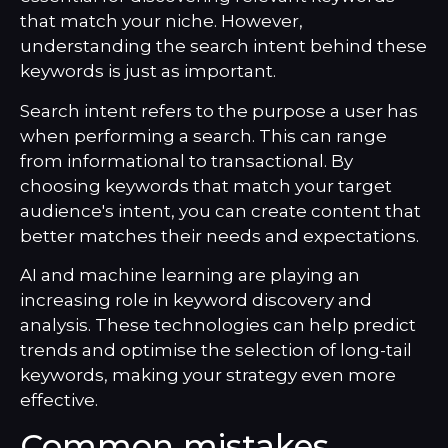
that match your niche. However,
understanding the search intent behind these
keywords is just as important.
Search intent refers to the purpose a user has
when performing a search. This can range
from informational to transactional. By
choosing keywords that match your target
audience's intent, you can create content that
better matches their needs and expectations.
AI and machine learning are playing an
increasing role in keyword discovery and
analysis. These technologies can help predict
trends and optimise the selection of long-tail
keywords, making your strategy even more
effective.
Common mistakes