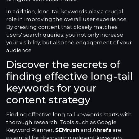
In addition, long-tail keywords play a crucial
role in improving the overall user experience.
By creating content that closely matches
users' search queries, you not only increase
your visibility, but also the engagement of your
audience.
Discover the secrets of
finding effective long-tail
keywords for your
content strategy
Finding effective long-tail keywords starts with
thorough research. Tools such as Google
Keyword Planner,
SEMrush
and
Ahrefs
are
essential for discovering relevant keywords