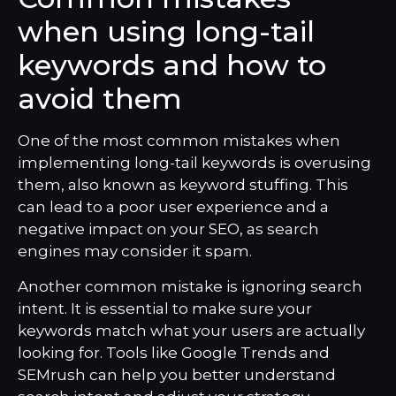
when using long-tail
keywords and how to
avoid them
One of the most common mistakes when
implementing long-tail keywords is overusing
them, also known as keyword stuffing. This
can lead to a poor user experience and a
negative impact on your SEO, as search
engines may consider it spam.
Another common mistake is ignoring search
intent. It is essential to make sure your
keywords match what your users are actually
looking for. Tools like Google Trends and
SEMrush can help you better understand